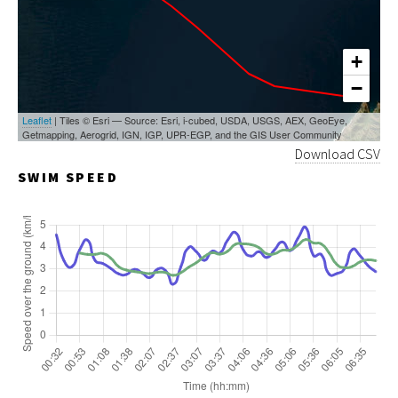
+
−
Leaflet
| Tiles © Esri — Source: Esri, i-cubed, USDA, USGS, AEX, GeoEye,
Getmapping, Aerogrid, IGN, IGP, UPR-EGP, and the GIS User Community
Download CSV
SWIM SPEED