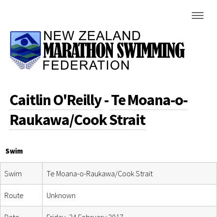
Caitlin O'Reilly
-
Te Moana-o-
Raukawa/Cook Strait
Swim
Swim
Te Moana-o-Raukawa/Cook Strait
Route
Unknown
Date
Friday, 24 February 2017