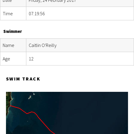
Time
07:19:56
Swimmer
Name
Caitlin O'Reilly
Age
12
SWIM TRACK