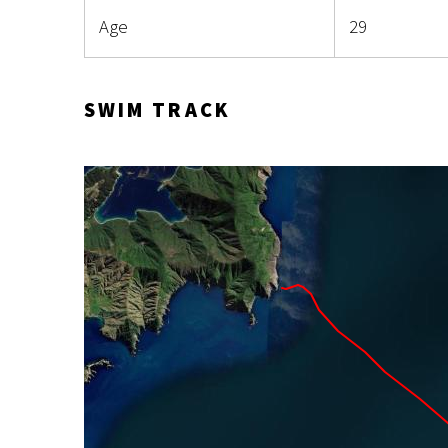
Age
29
SWIM TRACK