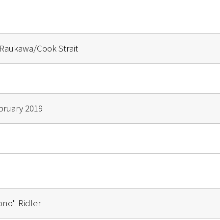
Raukawa/Cook Strait
ebruary 2019
ono" Ridler