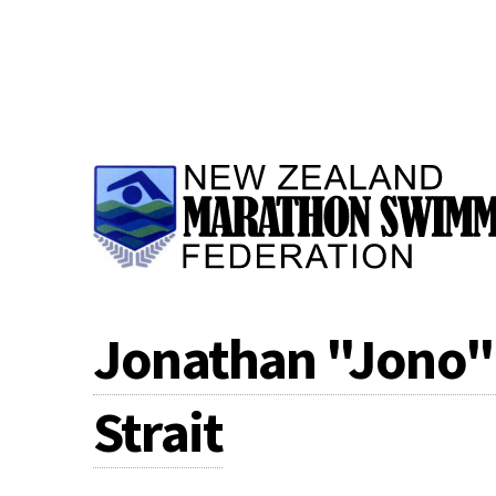
Jonathan "Jono" 
Strait