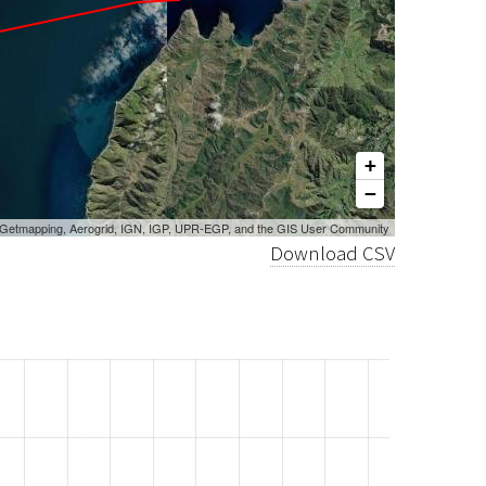
+
−
, Getmapping, Aerogrid, IGN, IGP, UPR-EGP, and the GIS User Community
Download CSV