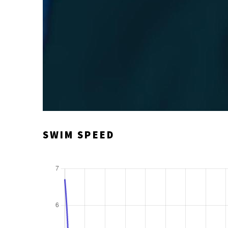
SWIM SPEED