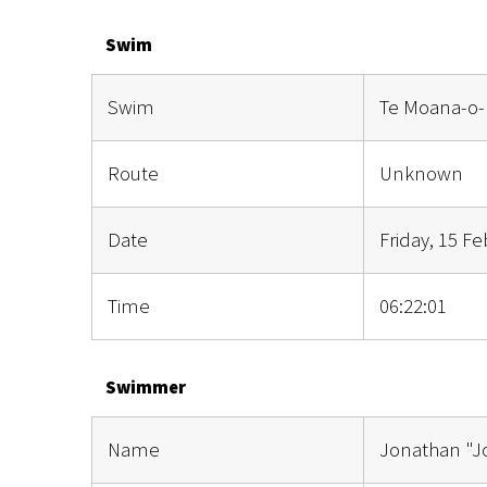
Swim
Swim
Te Moana-o-
Route
Unknown
Date
Friday, 15 F
Time
06:22:01
Swimmer
Name
Jonathan "J