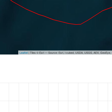
Leaflet
| Tiles © Esri — Source: Esri, i-cubed, USDA, USGS, AEX, GeoEye