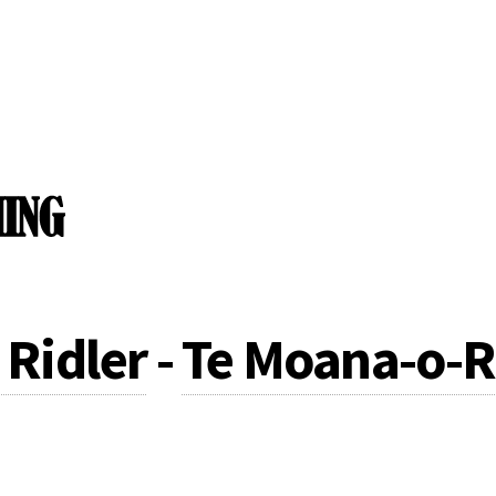
Ridler
-
Te Moana-o-