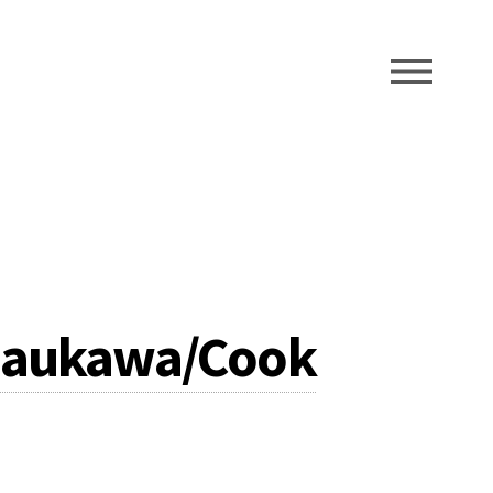
ME
Raukawa/Cook