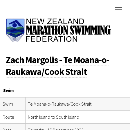
Zach Margolis
-
Te Moana-o-
Raukawa/Cook Strait
Swim
Swim
Te Moana-o-Raukawa/Cook Strait
Route
North Island to South Island
Date
Thursday, 15 December 2022