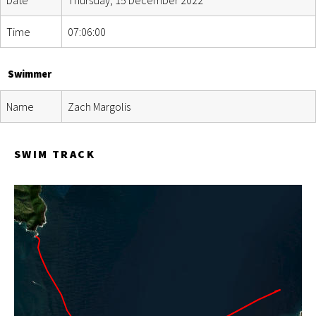
Time
07:06:00
Swimmer
Name
Zach Margolis
SWIM TRACK