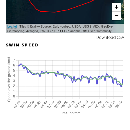
+
−
Leaflet
| Tiles © Esri — Source: Esri, i-cubed, USDA, USGS, AEX, GeoEye,
Getmapping, Aerogrid, IGN, IGP, UPR-EGP, and the GIS User Community
Download CSV
SWIM SPEED