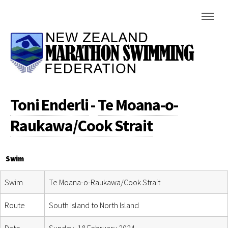
Toni Enderli
-
Te Moana-o-
Raukawa/Cook Strait
Swim
Swim
Te Moana-o-Raukawa/Cook Strait
Route
South Island to North Island
Date
Sunday, 18 February 2024