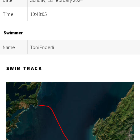
Time
10:48:05
Swimmer
Name
Toni Enderli
SWIM TRACK