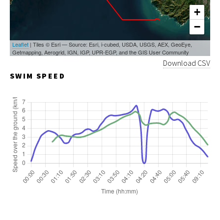
+
−
Leaflet
| Tiles © Esri — Source: Esri, i-cubed, USDA, USGS, AEX, GeoEye,
Getmapping, Aerogrid, IGN, IGP, UPR-EGP, and the GIS User Community
Download CSV
SWIM SPEED