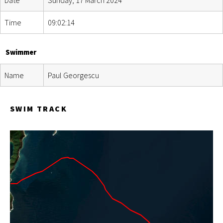
Time
09:02:14
Swimmer
Name
Paul Georgescu
SWIM TRACK