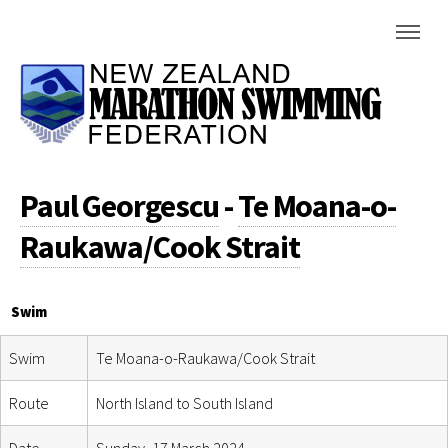
Paul Georgescu
-
Te Moana-o-
Raukawa/Cook Strait
Swim
Swim
Te Moana-o-Raukawa/Cook Strait
Route
North Island to South Island
Date
Sunday, 17 March 2024