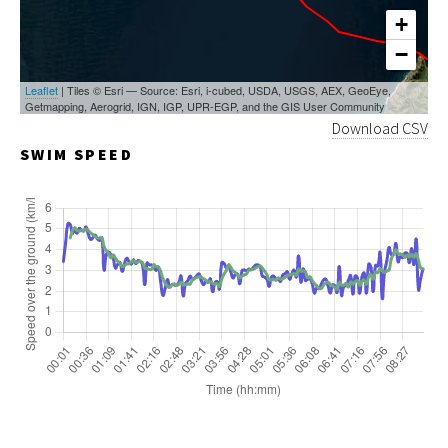
+
−
Leaflet
| Tiles © Esri — Source: Esri, i-cubed, USDA, USGS, AEX, GeoEye,
Getmapping, Aerogrid, IGN, IGP, UPR-EGP, and the GIS User Community
Download CSV
SWIM SPEED