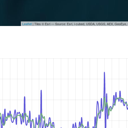
Leaflet
| Tiles © Esri — Source: Esri, i-cubed, USDA, USGS, AEX, GeoEye