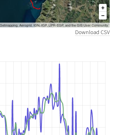
+
−
, Getmapping, Aerogrid, IGN, IGP, UPR-EGP, and the GIS User Community
Download CSV