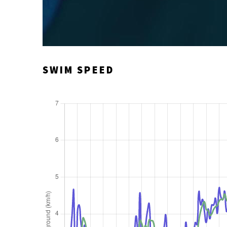
SWIM SPEED