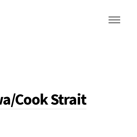
ME
a/Cook Strait