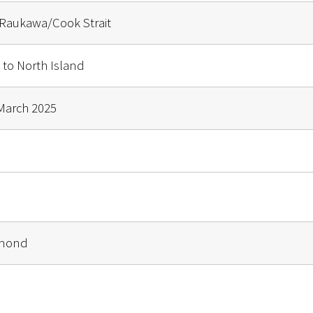
Raukawa/Cook Strait
 to North Island
March 2025
lmond