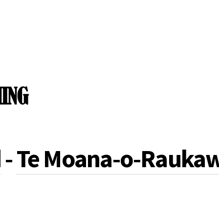
d
-
Te Moana-o-Raukaw