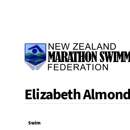
Elizabeth Almon
Swim