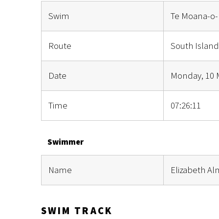
Swim
Te Moana-o-
Route
South Island
Date
Monday, 10 
Time
07:26:11
Swimmer
Name
Elizabeth A
SWIM TRACK