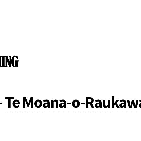
-
Te Moana-o-Raukawa