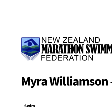
Myra Williamson
Swim