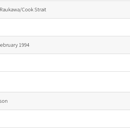
Raukawa/Cook Strait
February 1994
mson