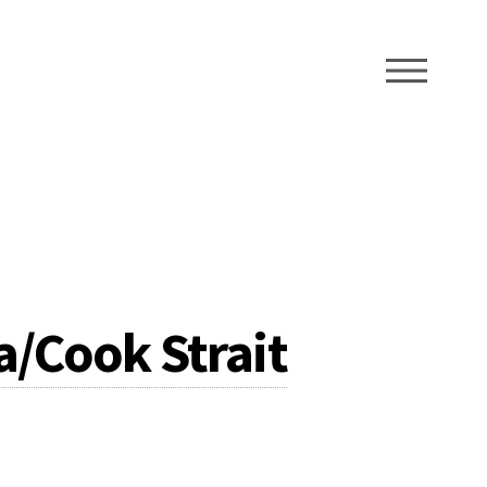
ME
/Cook Strait