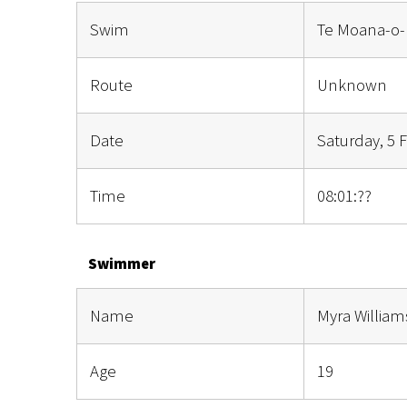
Swim
Te Moana-o-
Route
Unknown
Date
Saturday, 5 
Time
08:01:??
Swimmer
Name
Myra Willia
Age
19