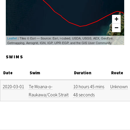
+
−
Leaflet
| Tiles © Esri — Source: Esri, i-cubed, USDA, USGS, AEX, GeoEye,
Getmapping, Aerogrid, IGN, IGP, UPR-EGP, and the GIS User Community
SWIMS
Date
Swim
Duration
Route
2020-03-01
Te Moana-o-
10 hours 45 mins
Unknown
Raukawa/Cook Strait
48 seconds