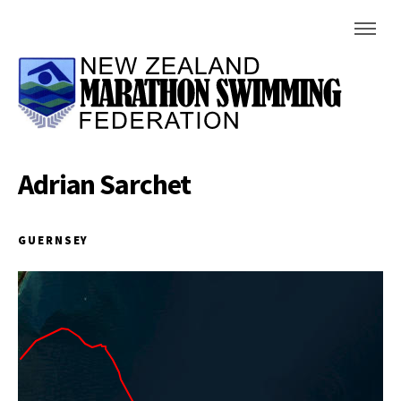
Adrian Sarchet
GUERNSEY